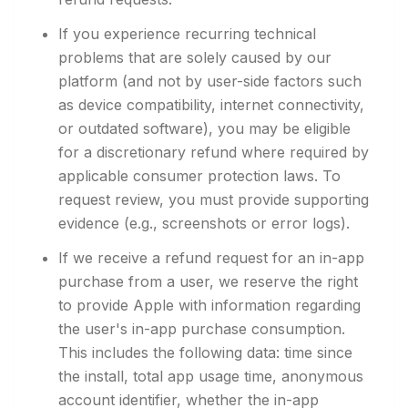
If you experience recurring technical
problems that are solely caused by our
platform (and not by user-side factors such
as device compatibility, internet connectivity,
or outdated software), you may be eligible
for a discretionary refund where required by
applicable consumer protection laws. To
request review, you must provide supporting
evidence (e.g., screenshots or error logs).
If we receive a refund request for an in-app
purchase from a user, we reserve the right
to provide Apple with information regarding
the user's in-app purchase consumption.
This includes the following data: time since
the install, total app usage time, anonymous
account identifier, whether the in-app