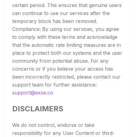
certain period. This ensures that genuine users
can continue to use our services after the
temporary block has been removed.
Compliance: By using our services, you agree
to comply with these terms and acknowledge
that the automatic rate limiting measures are in
place to protect both our systems and the user
community from potential abuse. For any
concerns or if you believe your access has
been incorrectly restricted, please contact our
support team for further assistance:
support@exxe.co
DISCLAIMERS
We do not control, endorse or take
responsibility for any User Content or third-