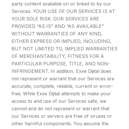
party content available on or linked to by our
Services. YOUR USE OF OUR SERVICES IS AT
YOUR SOLE RISK. OUR SERVICES ARE
PROVIDED “AS IS” AND “AS AVAILABLE”
WITHOUT WARRANTIES OF ANY KIND,
EITHER EXPRESS OR IMPLIED, INCLUDING,
BUT NOT LIMITED TO, IMPLIED WARRANTIES
OF MERCHANTABILITY, FITNESS FOR A
PARTICULAR PURPOSE, TITLE, AND NON-
INFRINGEMENT. In addition, Exxe Dijital does
not represent or warrant that our Services are
accurate, complete, reliable, current or error-
free. While Exxe Dijital attempts to make your
access to and use of our Services safe, we
cannot and do not represent or warrant that
our Services or servers are free of viruses or
other harmful components. You assume the