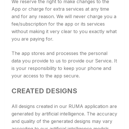
We reserve the right to make changes to the
App or charge for extra services at any time
and for any reason. We will never charge you a
fee/subscription for the app or its services
without making it very clear to you exactly what
you are paying for.
The app stores and processes the personal
data you provide to us to provide our Service. It
is your responsibility to keep your phone and
your access to the app secure.
CREATED DESIGNS
All designs created in our RUMA application are
generated by artificial intelligence. The accuracy
and quality of the generated designs may vary
according to our artificial intelligence models