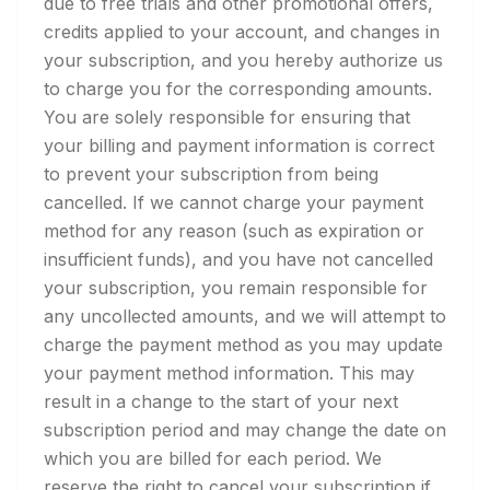
due to free trials and other promotional offers,
credits applied to your account, and changes in
your subscription, and you hereby authorize us
to charge you for the corresponding amounts.
You are solely responsible for ensuring that
your billing and payment information is correct
to prevent your subscription from being
cancelled. If we cannot charge your payment
method for any reason (such as expiration or
insufficient funds), and you have not cancelled
your subscription, you remain responsible for
any uncollected amounts, and we will attempt to
charge the payment method as you may update
your payment method information. This may
result in a change to the start of your next
subscription period and may change the date on
which you are billed for each period. We
reserve the right to cancel your subscription if