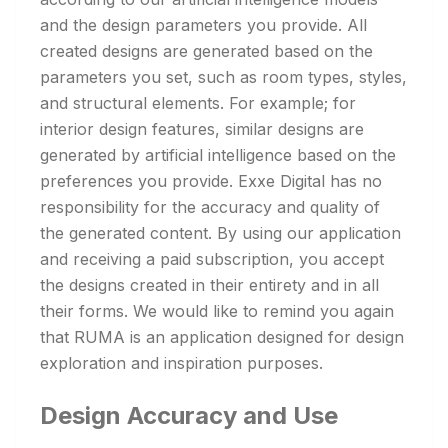
and the design parameters you provide. All
created designs are generated based on the
parameters you set, such as room types, styles,
and structural elements. For example; for
interior design features, similar designs are
generated by artificial intelligence based on the
preferences you provide. Exxe Digital has no
responsibility for the accuracy and quality of
the generated content. By using our application
and receiving a paid subscription, you accept
the designs created in their entirety and in all
their forms. We would like to remind you again
that RUMA is an application designed for design
exploration and inspiration purposes.
Design Accuracy and Use