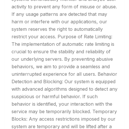
activity to prevent any form of misuse or abuse.
If any usage patterns are detected that may
harm or interfere with our applications, our
system reserves the right to automatically
restrict your access. Purpose of Rate Limiting:
The implementation of automatic rate limiting is
crucial to ensure the stability and reliability of
our underlying servers. By preventing abusive
behaviors, we aim to provide a seamless and
uninterrupted experience for all users. Behavior
Detection and Blocking: Our system is equipped
with advanced algorithms designed to detect any
suspicious or harmful behavior. If such
behavior is identified, your interaction with the
service may be temporarily blocked. Temporary
Blocks: Any access restrictions imposed by our
system are temporary and will be lifted after a