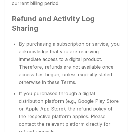
current billing period.
Refund and Activity Log
Sharing
By purchasing a subscription or service, you
acknowledge that you are receiving
immediate access to a digital product.
Therefore, refunds are not available once
access has begun, unless explicitly stated
otherwise in these Terms.
If you purchased through a digital
distribution platform (e.g., Google Play Store
or Apple App Store), the refund policy of
the respective platform applies. Please
contact the relevant platform directly for
refund requests.