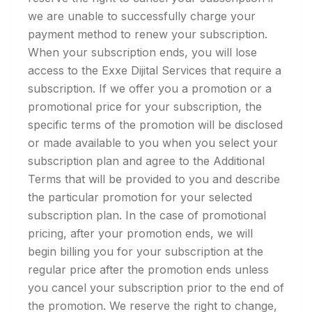
we are unable to successfully charge your
payment method to renew your subscription.
When your subscription ends, you will lose
access to the Exxe Dijital Services that require a
subscription. If we offer you a promotion or a
promotional price for your subscription, the
specific terms of the promotion will be disclosed
or made available to you when you select your
subscription plan and agree to the Additional
Terms that will be provided to you and describe
the particular promotion for your selected
subscription plan. In the case of promotional
pricing, after your promotion ends, we will
begin billing you for your subscription at the
regular price after the promotion ends unless
you cancel your subscription prior to the end of
the promotion. We reserve the right to change,