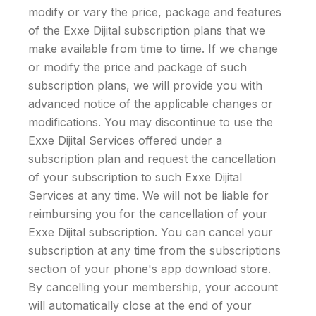
modify or vary the price, package and features
of the Exxe Dijital subscription plans that we
make available from time to time. If we change
or modify the price and package of such
subscription plans, we will provide you with
advanced notice of the applicable changes or
modifications. You may discontinue to use the
Exxe Dijital Services offered under a
subscription plan and request the cancellation
of your subscription to such Exxe Dijital
Services at any time. We will not be liable for
reimbursing you for the cancellation of your
Exxe Dijital subscription. You can cancel your
subscription at any time from the subscriptions
section of your phone's app download store.
By cancelling your membership, your account
will automatically close at the end of your