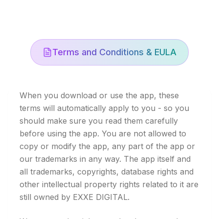
Terms and Conditions & EULA
When you download or use the app, these
terms will automatically apply to you - so you
should make sure you read them carefully
before using the app. You are not allowed to
copy or modify the app, any part of the app or
our trademarks in any way. The app itself and
all trademarks, copyrights, database rights and
other intellectual property rights related to it are
still owned by EXXE DIGITAL.