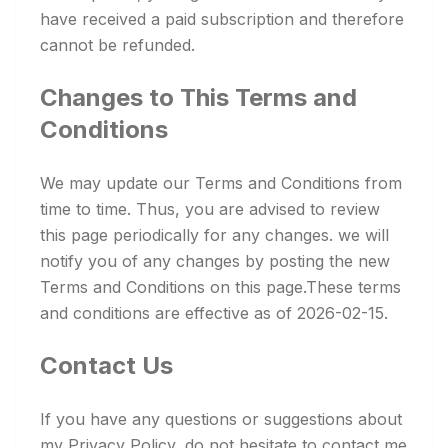
have received a paid subscription and therefore
cannot be refunded.
Changes to This Terms and
Conditions
We may update our Terms and Conditions from
time to time. Thus, you are advised to review
this page periodically for any changes. we will
notify you of any changes by posting the new
Terms and Conditions on this page.These terms
and conditions are effective as of 2026-02-15.
Contact Us
If you have any questions or suggestions about
my Privacy Policy, do not hesitate to contact me