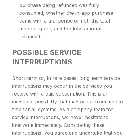
purchase being refunded was fully
consumed, whether the in-app purchase
came with a trial period or not, the total
amount spent, and the total amount
refunded.
POSSIBLE SERVICE
INTERRUPTIONS
Short-term or, in rare cases, long-term service
interruptions may occur in the services you
receive with a paid subscription. This is an
inevitable possibility that may occur from time to
time for all systems. As a company team for
service interruptions, we never hesitate to
intervene immediately. Considering these
interruptions, you agree and undertake that you