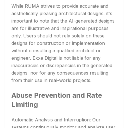
While RUMA strives to provide accurate and
aesthetically pleasing architectural designs, it's
important to note that the AI-generated designs
are for illustrative and inspirational purposes
only. Users should not rely solely on these
designs for construction or implementation
without consulting a qualified architect or
engineer. Exxe Digital is not liable for any
inaccuracies or discrepancies in the generated
designs, nor for any consequences resulting
from their use in real-world projects.
Abuse Prevention and Rate
Limiting
Automatic Analysis and Interruption: Our
systems continuously monitor and analyze user