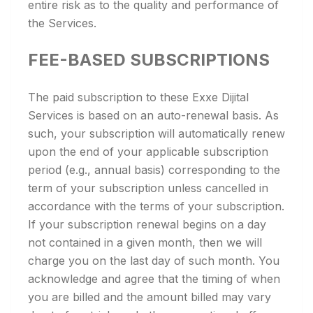
entire risk as to the quality and performance of
the Services.
FEE-BASED SUBSCRIPTIONS
The paid subscription to these Exxe Dijital
Services is based on an auto-renewal basis. As
such, your subscription will automatically renew
upon the end of your applicable subscription
period (e.g., annual basis) corresponding to the
term of your subscription unless cancelled in
accordance with the terms of your subscription.
If your subscription renewal begins on a day
not contained in a given month, then we will
charge you on the last day of such month. You
acknowledge and agree that the timing of when
you are billed and the amount billed may vary